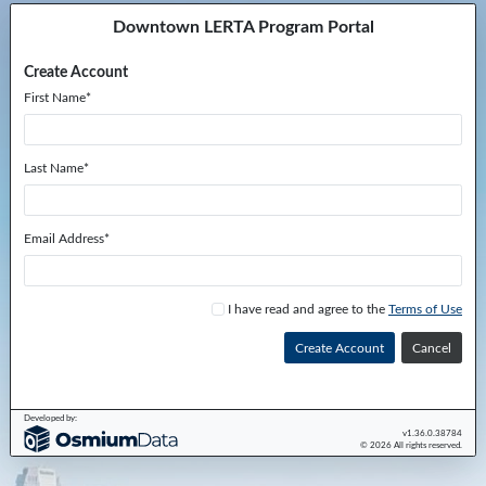
Downtown LERTA Program Portal
Create Account
First Name*
Last Name*
Email Address*
I have read and agree to the
Terms of Use
Cancel
Developed by:
v1.36.0.38784
© 2026 All rights reserved.